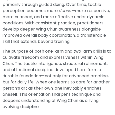
primarily through guided doing. Over time, tactile
perception becomes more
dense
—more responsive,
more nuanced, and more effective under dynamic
conditions. With consistent practice, practitioners
develop deeper Wing Chun awareness alongside
improved overall body coordination, a transferable
skill that extends beyond training.
The purpose of both one-arm and two-arm drills is to
cultivate freedom and expressiveness within Wing
Chun. The tactile intelligence, structural refinement,
and attentional discipline developed here form a
durable foundation—not only for advanced practice,
but for daily life. When one learns to care for another
person’s art as their own, one inevitably enriches
oneself. This orientation sharpens technique and
deepens understanding of Wing Chun as a living,
evolving discipline.