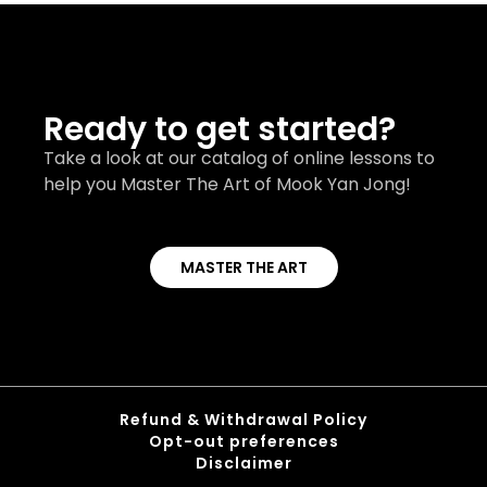
Ready to get started?
Take a look at our catalog of online lessons to
help you Master The Art of Mook Yan Jong!
MASTER THE ART
Refund & Withdrawal Policy
Opt-out preferences
Disclaimer