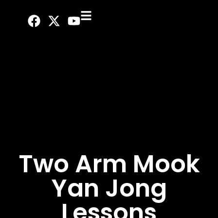
Two Arm Mook
Yan Jong
Lessons