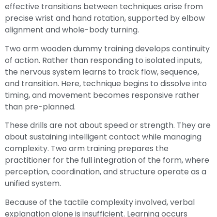
effective transitions between techniques arise from
precise wrist and hand rotation, supported by elbow
alignment and whole-body turning.
Two arm wooden dummy training develops continuity
of action. Rather than responding to isolated inputs,
the nervous system learns to track flow, sequence,
and transition. Here, technique begins to dissolve into
timing, and movement becomes responsive rather
than pre-planned.
These drills are not about speed or strength. They are
about sustaining intelligent contact while managing
complexity. Two arm training prepares the
practitioner for the full integration of the form, where
perception, coordination, and structure operate as a
unified system.
Because of the tactile complexity involved, verbal
explanation alone is insufficient. Learning occurs