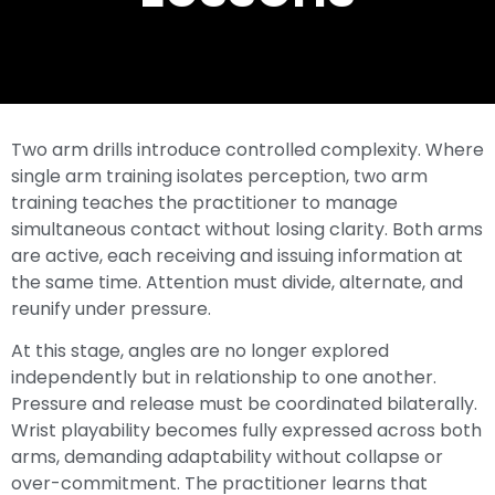
Two arm drills introduce controlled complexity. Where
single arm training isolates perception, two arm
training teaches the practitioner to manage
simultaneous contact without losing clarity. Both arms
are active, each receiving and issuing information at
the same time. Attention must divide, alternate, and
reunify under pressure.
At this stage, angles are no longer explored
independently but in relationship to one another.
Pressure and release must be coordinated bilaterally.
Wrist playability becomes fully expressed across both
arms, demanding adaptability without collapse or
over-commitment. The practitioner learns that