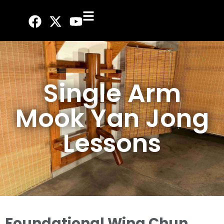
Single Arm
Mook Yan Jong
Lessons
Foundational Wing Chun