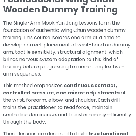
Wooden Dummy Training
The Single-Arm Mook Yan Jong Lessons form the
foundation of authentic Wing Chun wooden dummy
training. This course isolates one arm at a time to
develop correct placement of wrist-hand on dummy
arm, tactile sensitivity, structural alignment, which
brings nervous system adaptation to this kind of
training before progressing to more complex two-
arm sequences.
This method emphasizes
continuous contact,
controlled pressure, and micro-adjustments
at
the wrist, forearm, elbow, and shoulder. Each drill
trains the practitioner to read force, maintain
centerline dominance, and transfer energy efficiently
through the body.
These lessons are designed to build
true functional