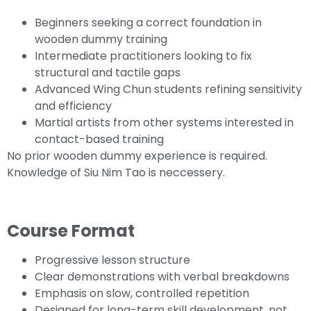
Beginners seeking a correct foundation in
wooden dummy training
Intermediate practitioners looking to fix
structural and tactile gaps
Advanced Wing Chun students refining sensitivity
and efficiency
Martial artists from other systems interested in
contact-based training
No prior wooden dummy experience is required.
Knowledge of Siu Nim Tao is neccessery.
Course Format
Progressive lesson structure
Clear demonstrations with verbal breakdowns
Emphasis on slow, controlled repetition
Designed for long-term skill development, not