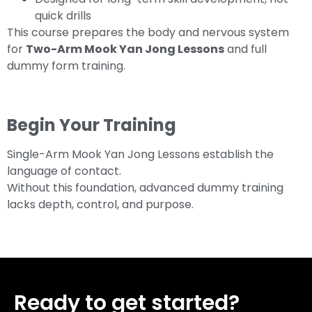
quick drills
This course prepares the body and nervous system
for
Two-Arm Mook Yan Jong Lessons
and full
dummy form training.
Begin Your Training
Single-Arm Mook Yan Jong Lessons establish the
language of contact.
Without this foundation, advanced dummy training
lacks depth, control, and purpose.
Ready to get started?