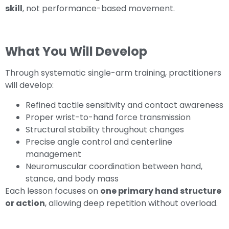
skill
, not performance-based movement.
What You Will Develop
Through systematic single-arm training, practitioners
will develop:
Refined tactile sensitivity and contact awareness
Proper wrist-to-hand force transmission
Structural stability throughout changes
Precise angle control and centerline
management
Neuromuscular coordination between hand,
stance, and body mass
Each lesson focuses on
one primary hand structure
or action
, allowing deep repetition without overload.