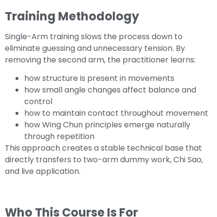
Training Methodology
Single-Arm training slows the process down to
eliminate guessing and unnecessary tension. By
removing the second arm, the practitioner learns:
how structure is present in movements
how small angle changes affect balance and
control
how to maintain contact throughout movement
how Wing Chun principles emerge naturally
through repetition
This approach creates a stable technical base that
directly transfers to two-arm dummy work, Chi Sao,
and live application.
Who This Course Is For